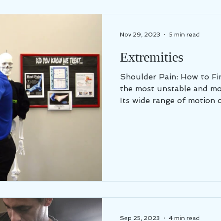
Nov 29, 2023
5 min read
Extremities
Shoulder Pain: How to Find Relief You
the most unstable and mov
Its wide range of motion o
Sep 25, 2023
4 min read