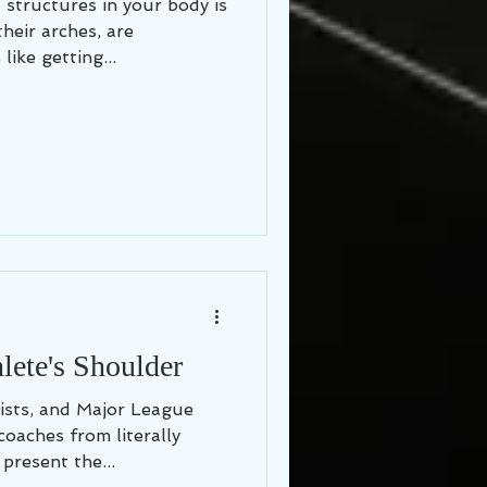
 structures in your body is
their arches, are
like getting...
ete's Shoulder
ists, and Major League
coaches from literally
present the...