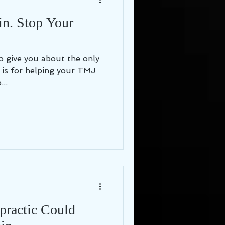
in. Stop Your
 to give you about the only
e is for helping your TMJ
..
opractic Could