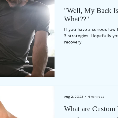
"Well, My Back I
What??"
If you have a serious low 
3 strategies. Hopefully yo
recovery.
Aug 2, 2023
4 min read
What are Custom 