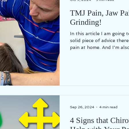
TMJ Pain, Jaw Pa
Grinding!
In this article I am going
solid piece of advice ther
pain at home. And I'm also.
Sep 26, 2024
4 min read
4 Signs that Chir