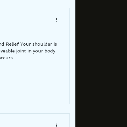
r shoulder is
eable joint in your body.
ccurs...