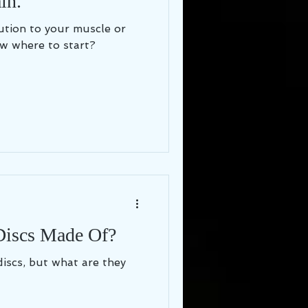
in.
lution to your muscle or
w where to start?
Discs Made Of?
discs, but what are they