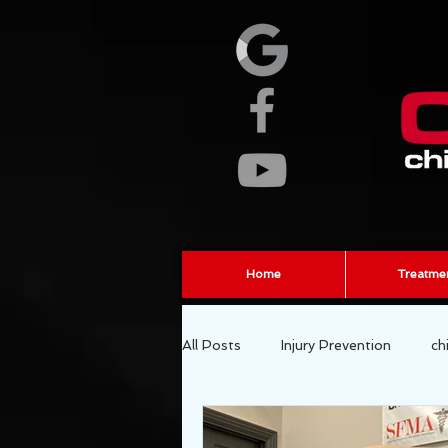
Home
Treatme
All Posts
Injury Prevention
ch
fascia
sports chiropractor