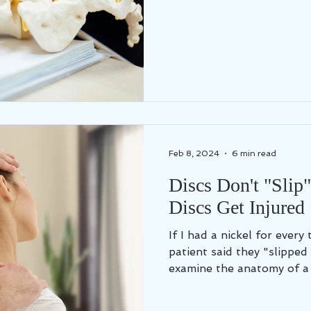
Feb 8, 2024
6 min read
Discs Don't "Slip
Discs Get Injured
If I had a nickel for every
patient said they "slipped a disc"...
examine the anatomy of a s