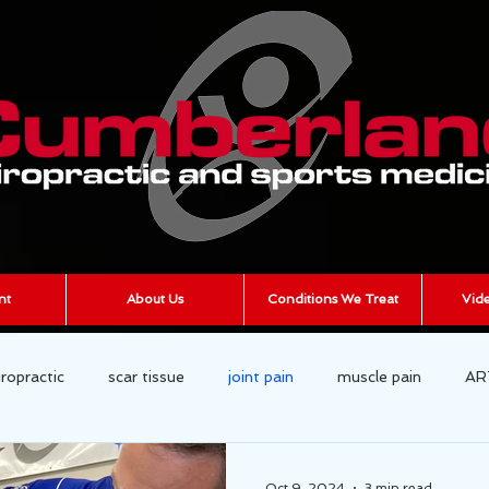
nt
About Us
Conditions We Treat
Vide
iropractic
scar tissue
joint pain
muscle pain
AR
cumberland chiropractic
Chronic Pain
Oct 9, 2024
3 min read