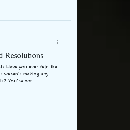
d Resolutions
 like
t weren't making any
s? You're not...