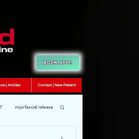
BOOK APPT.
os | Articles
Contact | New Patient
T
myofascial release