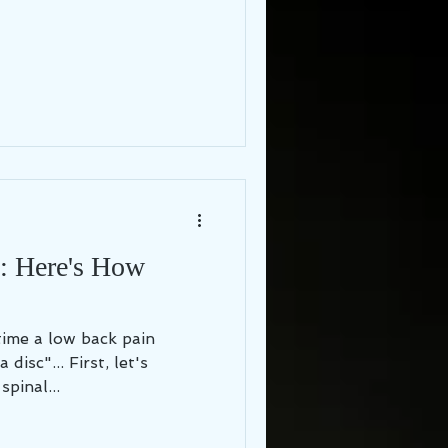
": Here's How
 time a low back pain
 First, let's
pinal...