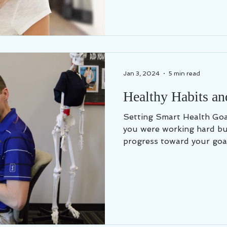
Jan 3, 2024
5 min read
Healthy Habits an
Setting Smart Health Goals Have you ever felt
you were working hard bu
progress toward your goal