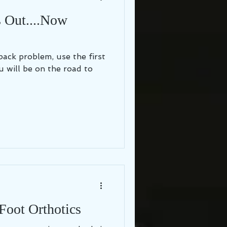
s Out....Now
back problem, use the first
u will be on the road to
Foot Orthotics