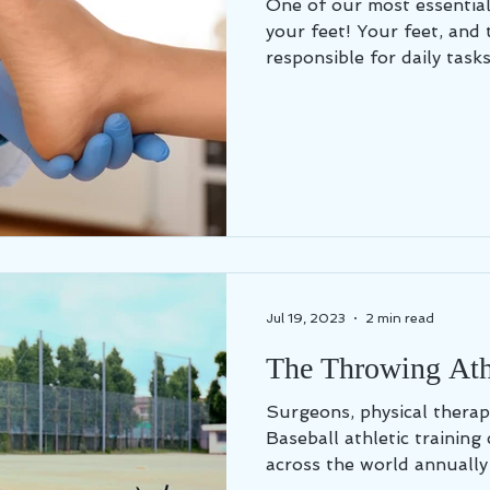
One of our most essential
your feet! Your feet, and 
responsible for daily tasks 
Jul 19, 2023
2 min read
The Throwing Athl
Surgeons, physical therap
Baseball athletic training 
across the world annually 