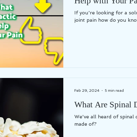
Help with Your Pa
If you're looking for a so
joint pain how do you kno
Feb 29, 2024
5 min read
What Are Spinal 
We've all heard of spinal 
made of?