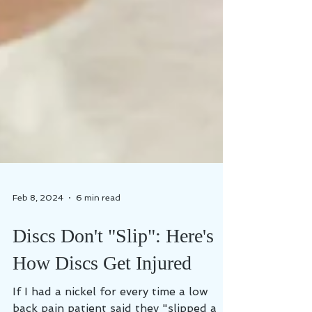
Feb 8, 2024
6 min read
Discs Don't "Slip": Here's