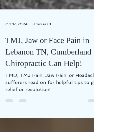
Oct 17, 2024
3 min read
TMJ, Jaw or Face Pain in
Lebanon TN, Cumberland
Chiropractic Can Help!
TMD, TMJ Pain, Jaw Pain, or Headache
sufferers read on for helpful tips to get
relief or resolution!