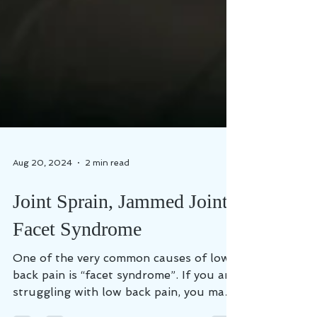
Aug 20, 2024
2 min read
Joint Sprain, Jammed Joint,
Facet Syndrome
One of the very common causes of low
back pain is “facet syndrome”. If you are