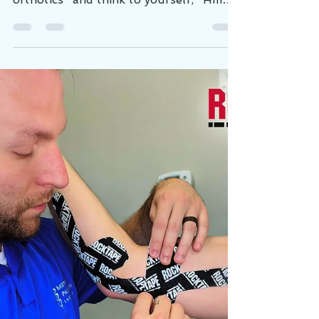
Time To Invest In Orthotics.
You're walking through the mall and
see a kiosk advertising "custom fit
orthotics" and think to yourself, "Hmm,
my feet hurt sometimes...