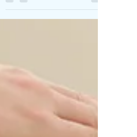
struggling with low back pain, you may
have googled...