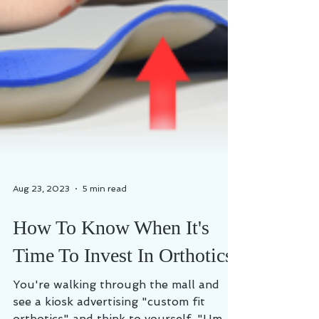
Aug 23, 2023
5 min read
How To Know When It's