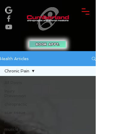
BOOK APPT.
Health Articles
Chronic Pain
All Posts
Injury
Prevention
chiropractic
scar tissue
joint pain
muscle pain