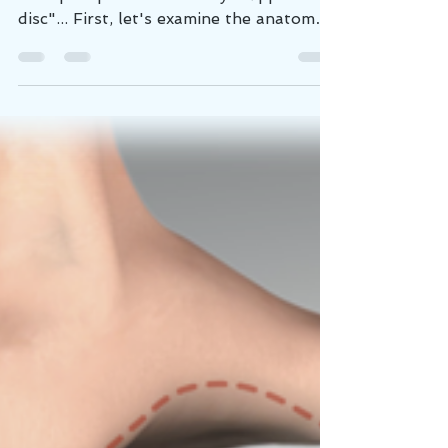
How Discs Get Injured
If I had a nickel for every time a low
back pain patient said they "slipped a
disc"... First, let's examine the anatomy
of a spinal...