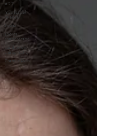
ART
myofascial
release
fascia
sports
chiropractor
cumberland
chiropractic
Chronic Pain