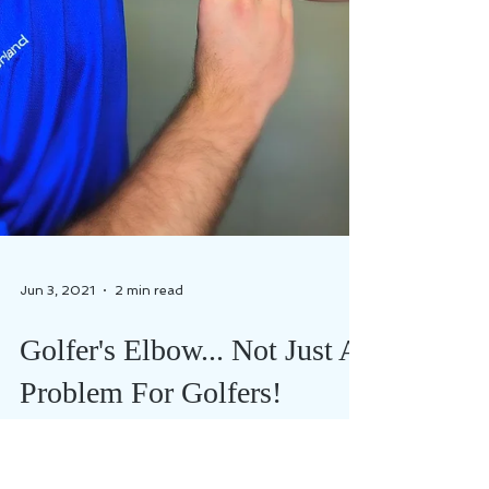
Jun 3, 2021
2 min read
Golfer's Elbow... Not Just A