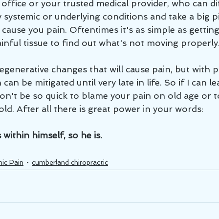
office or your trusted medical provider, who can di
systemic or underlying conditions and take a big pi
cause you pain. Oftentimes it's as simple as getting 
inful tissue to find out what's not moving properly.
an be mitigated until very late in life. So if I can l
don't be so quick to blame your pain on old age or to
old. After all there is great power in your words: 
ithin himself, so he is.
ic Pain
cumberland chiropractic