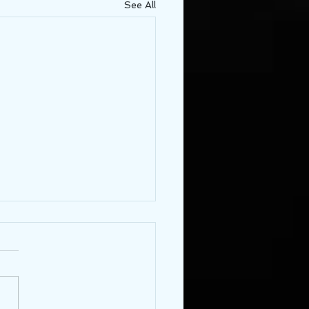
See All