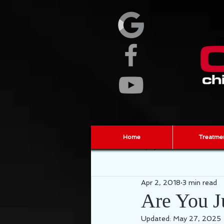
Home
Treatme
All Posts
Injury Prevention
ch
Apr 2, 2018
3 min read
fascia
sports chiropractor
Are You J
Updated:
May 27, 2025