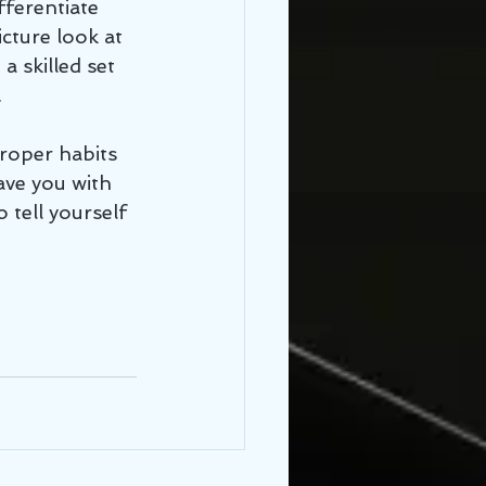
fferentiate 
cture look at 
a skilled set 
 
eave you with 
 tell yourself 