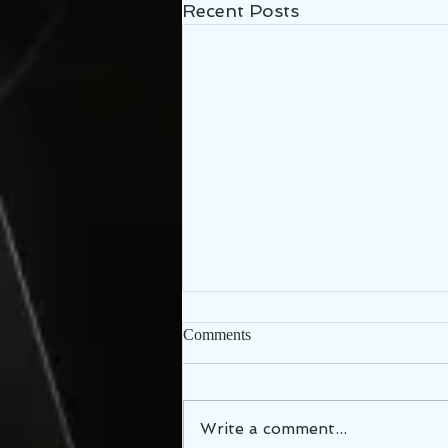
Recent Posts
Comments
Write a comment...