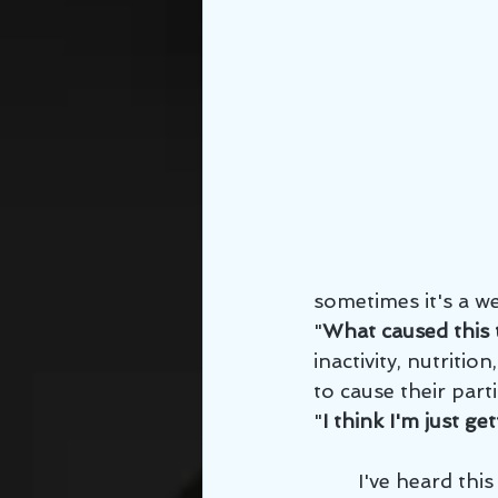
sometimes it's a we
"
What caused this
inactivity, nutritio
to cause their par
"
I think I'm just get
        I've heard this said from patients from who are barely in their 30's, people 