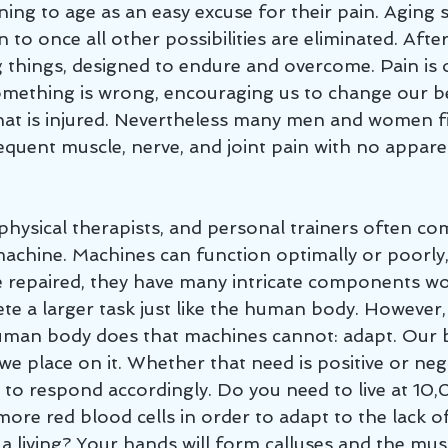
ning to age as an easy excuse for their pain. Aging 
 to once all other possibilities are eliminated. After
 things, designed to endure and overcome. Pain is 
something is wrong, encouraging us to change our b
at is injured. Nevertheless many men and women f
equent muscle, nerve, and joint pain with no appare
chine. Machines can function optimally or poorly,
 repaired, they have many intricate components wo
te a larger task just like the human body. However, 
human body does that machines cannot: adapt. Our 
e place on it. Whether that need is positive or neg
t to respond accordingly. Do you need to live at 10
more red blood cells in order to adapt to the lack o
 a living? Your hands will form calluses and the mus