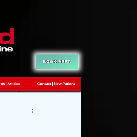
BOOK APPT.
os | Articles
Contact | New Patient
T
myofascial release