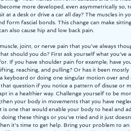
 become more developed, even asymmetrically so, t
sit at a desk or drive a car all day? The muscles in y
nd form fascial bonds. This change can make sitting
can also cause hip and low back pain. 
what should you do? First ask yourself what you've a
for. If you have shoulder pain for example; have yo
ifting, reaching, and pulling? Or has it been mostly 
a keyboard or doing one singular motion over and 
that question if you notice a pattern of disuse or m
pt in a healthier way. Challenge yourself to be more
gthen your body in movements that you have neglec
t is one that would enable your body to heal and ad
 doing these things or you've tried and it just doesn
hen it's time to get help. Bring your problem to an 