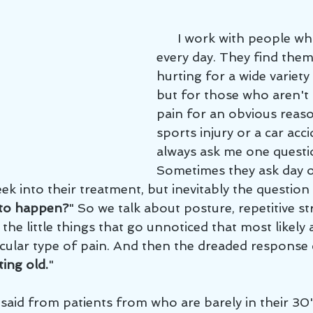
      I work with people who are hurting 
every day. They find them
hurting for a wide variety
but for those who aren't 
pain for an obvious reaso
sports injury or a car acc
always ask me one questi
Sometimes they ask day o
ek into their treatment, but inevitably the question 
 to happen?
" So we talk about posture, repetitive str
n, the little things that go unnoticed that most likel
ticular type of pain. And then the dreaded response
ting old.
"