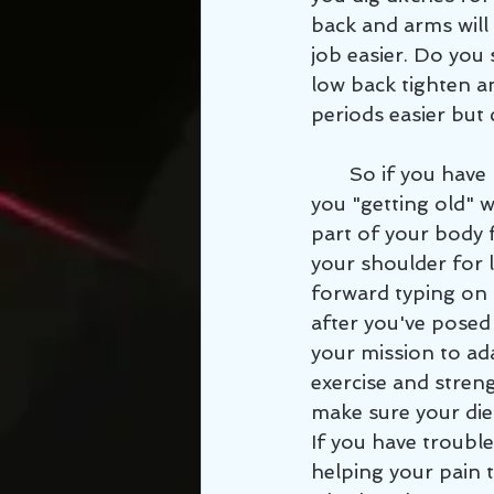
back and arms will
job easier. Do you 
low back tighten a
periods easier but 
       So if you have muscle, joint, or nerve pain that you've always thought was just 
you "getting old" 
part of your body 
your shoulder for l
forward typing on 
after you've posed 
your mission to ada
exercise and stren
make sure your die
If you have trouble
helping your pain t