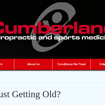
nt
About Us
Conditions We Treat
Vide
iropractic
scar tissue
joint pain
muscle pain
AR
cumberland chiropractic
Chronic Pain
ust Getting Old?