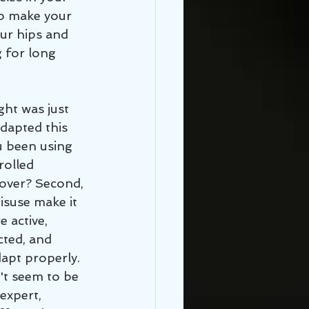
o make your 
our hips and 
 for long 
dapted this 
u been using 
rolled 
over? Second, 
isuse make it 
 active, 
ted, and 
apt properly. 
't seem to be 
expert, 