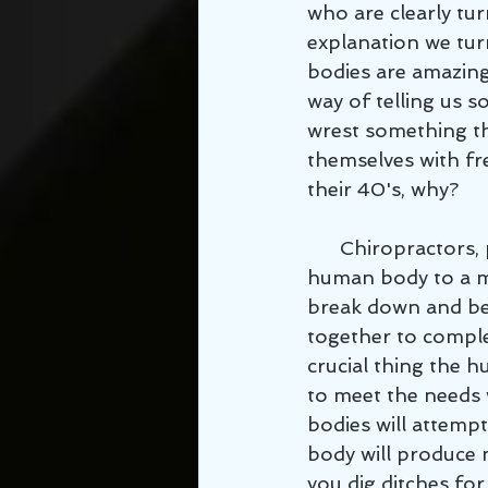
who are clearly tur
explanation we turn
bodies are amazing
way of telling us 
wrest something th
themselves with fr
their 40's, why? 
      Chiropractors, physical therapists, and personal trainers often compare the 
human body to a ma
break down and be
together to comple
crucial thing the 
to meet the needs w
bodies will attemp
body will produce 
you dig ditches for