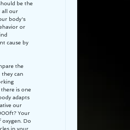
should be the 
 all our 
our body's 
ehavior or 
ind 
nt cause by 
 they can 
rking 
there is one 
body adapts 
ative our 
,000ft? Your 
f oxygen. Do 
cles in your 