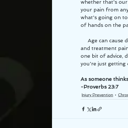
whether that's our 
your pain from any 
what's going on to 
of hands on the pa
     Age can cause degenerative changes that will cause pain, but with proper habits 
and treatment pain c
one bit of advice, 
you're just getting 
As someone thinks w
-Proverbs 23:7
Injury Prevention
Chron