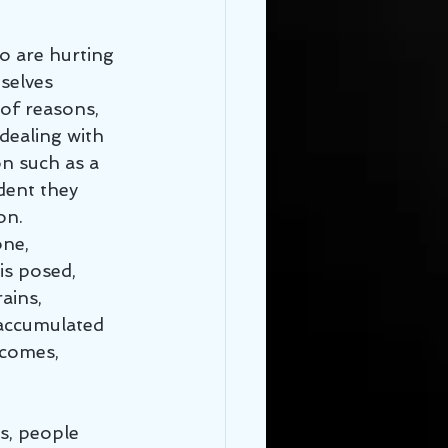
selves 
 of reasons, 
dealing with 
n such as a 
ident they 
on. 
ne, 
is posed, 
ains, 
y accumulated 
 comes, 