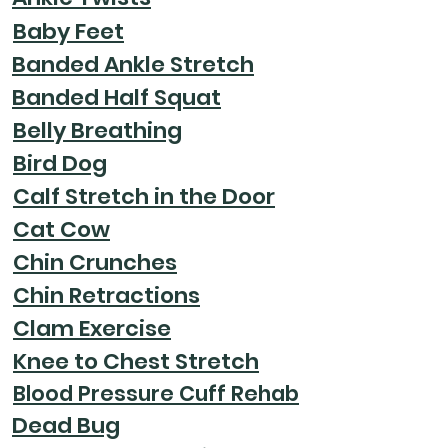
Baby Feet
Banded Ankle Stretch
Banded Half Squat
Belly Breathing
Bird Dog
Calf Stretch in the Door
Cat Cow
Chin Crunches
Chin Retractions
Clam Exercise
Knee to Chest Stretch
Blood Pressure Cuff Rehab
Dead Bug