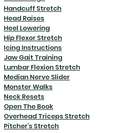
Handcuff Stretch
Head Raises
Heel Lowering
Hip Flexor Stretch
Icing Instructions
Jaw Gait Training
Lumbar Flexion Stretch
Median Nerve Slider
Monster Walks
Neck Resets
Open The Book
Overhead Triceps Stretch
Pitcher's Stretch