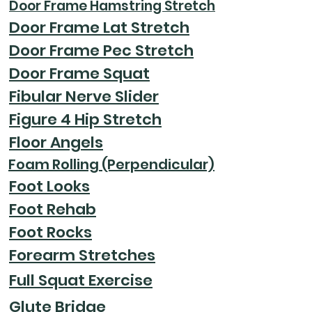
Door Frame Hamstring Stretch
Door Frame Lat Stretch
Door Frame Pec Stretch
Door Frame Squat
Fibular Nerve Slider
Figure 4 Hip Stretch
Floor Angels
Foam Rolling (Perpendicular)
Foot Looks
Foot Rehab
Foot Rocks
Forearm Stretches
Full Squat Exercise
Glute Bridge