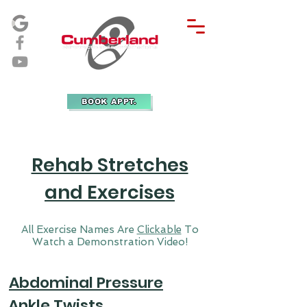
BOOK APPT.
Rehab Stretches
and Exercises
All Exercise Names Are
Clickable
To
Watch a Demonstration Video!
Abdominal Pressure
Ankle Twists