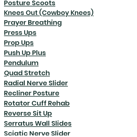
Posture Scoots
Knees Out (Cowboy Knees)
Prayer Breathing
Press Ups
Prop Ups
Push Up Plus
Pendulum
Quad Stretch
Radial Nerve Slider
Recliner Posture
Rotator Cuff Rehab
Reverse Sit Up
Serratus Wall Slides
Sciatic Nerve Slider