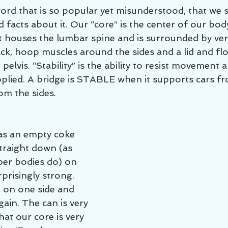
 word that is so popular yet misunderstood, that we
facts about it. Our “core” is the center of our body
It houses the lumbar spine and is surrounded by ver
ack, hoop muscles around the sides and a lid and fl
elvis. “Stability” is the ability to resist movement 
lied. A bridge is STABLE when it supports cars fr
om the sides.
as an empty coke 
traight down (as 
per bodies do) on 
rprisingly strong. 
n on one side and 
ain. The can is very 
hat our core is very 