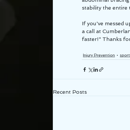
stability the entire 
If you've messed up
a call at Cumberlan
faster!" Thanks fo
Injury Prevention
sport
Recent Posts