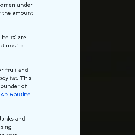
 women under 
f the amount 
The 1% are 
ations to 
r fruit and 
dy fat. This 
founder of 
Ab Routine 
planks and 
sing 
in core 