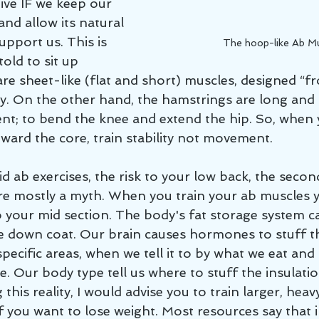
ive IF we keep our 
and allow its natural 
upport us. This is 
The hoop-like Ab M
old to sit up 
are sheet-like (flat and short) muscles, designed “f
ity. On the other hand, the hamstrings are long and 
; to bend the knee and extend the hip. So, when y
ward the core, train stability not movement. 
id ab exercises, the risk to your low back, the secon
are mostly a myth. When you train your ab muscle
to your mid section. The body's fat storage system 
se down coat. Our brain causes hormones to stuff th
 specific areas, when we tell it to by what we eat and 
. Our body type tell us where to stuff the insulati
 this reality, I would advise you to train larger, heavy
f you want to lose weight. Most resources say that i