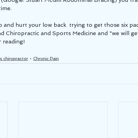
time.
 and hurt your low back  trying to get those six pac
d Chiropractic and Sports Medicine and "we will get
r reading!
s chiropractor
Chronic Pain