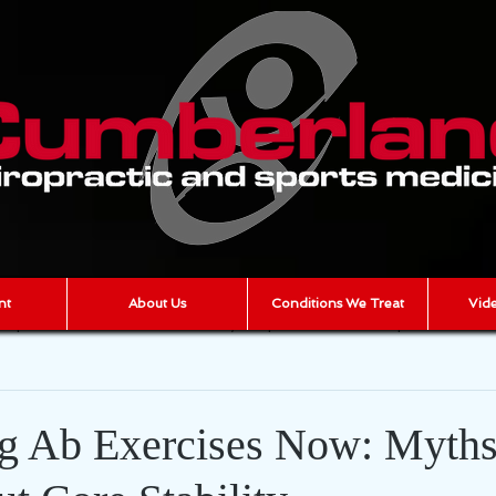
nt
About Us
Conditions We Treat
Vide
iropractic
scar tissue
joint pain
muscle pain
AR
cumberland chiropractic
Chronic Pain
g Ab Exercises Now: Myth