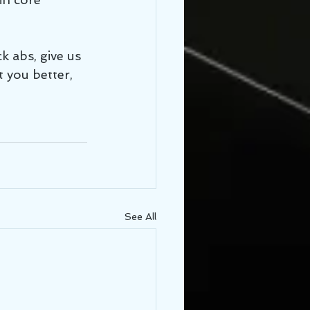
k abs, give us 
 you better, 
See All