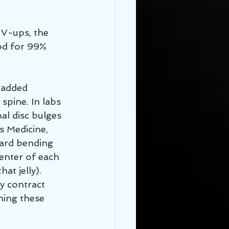
, V-ups, the 
od for 99% 
r added 
spine. In labs 
nal disc bulges 
s Medicine, 
ward bending 
enter of each 
at jelly). 
y contract 
ming these 