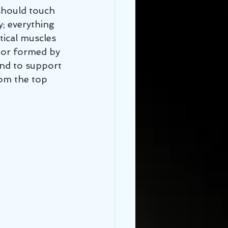
 should touch 
; everything 
tical muscles 
oor formed by 
and to support 
om the top 