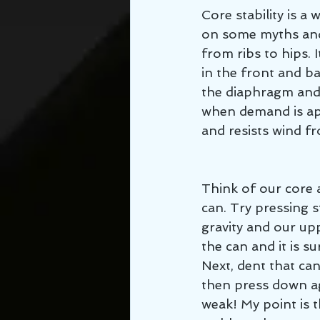
Core stability is a
on some myths and 
from ribs to hips. 
in the front and b
the diaphragm and p
when demand is app
and resists wind fr
Think of our core 
can. Try pressing s
gravity and our up
the can and it is su
Next, dent that ca
then press down ag
weak! My point is t