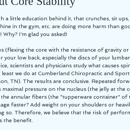
t Core Stability
th a little education behind it, that crunches, sit ups
hine in the gym, etc. are doing more harm than go
y! Why? I'm glad you asked! 
ses (flexing the core with the resistance of gravity o
or your low back, especially the discs of your lumbar 
ctice, scientists and physicians study what causes spi
t least we do at Cumberland Chiropractic and Sport
non, TN). The results are conclusive. Repeated for
 maximal pressure on the nucleus (the jelly at the c
 the annular fibers (the "tupperware container" of th
e faster? Add weight on your shoulders or heavil
g so. Therefore, we believe that the risk of perfor
 the benefit.