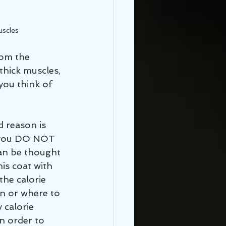
uscles
rom the 
thick muscles, 
ou think of 
d reason is 
s you DO NOT 
can be thought 
is coat with 
the calorie 
on or where to 
 calorie 
n order to 