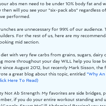
n your abs men need to be under 10% body fat and
 then will you see your "six-pack abs" regardless o
ave performed.
 crunches are unnecessary for 99% of our audience. 
uilders. For the rest of us, here are my recommend
looking mid section.
 diet with very few carbs from grains, sugars, dairy o
ng more throughout your day WILL help you lose bo
ut since August 2012, but recently Mark Sisson, the 
ote a great blog about this topic, entitled 
"Why An 
Click Here To Read)
ty Not Ab Strength: My favorites are side bridges, 
ber, if you do your entire workout standing and u
(Google: Stuart McGill Abdominal Bracing) you tra