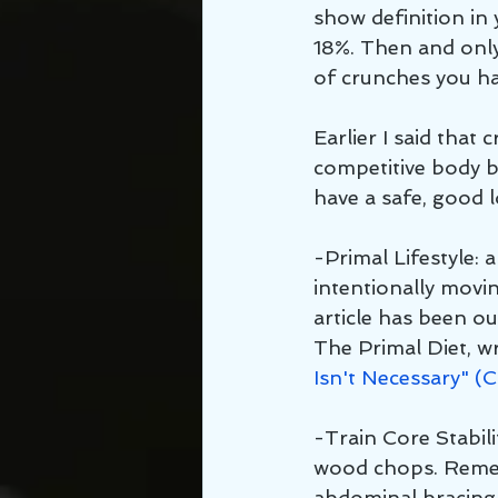
show definition i
18%. Then and only
of crunches you h
Earlier I said that
competitive body b
have a safe, good 
-Primal Lifestyle: a
intentionally movi
article has been o
The Primal Diet, wr
Isn't Necessary" (
-Train Core Stabili
wood chops. Remem
abdominal bracing 