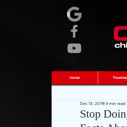
Home
Treatme
All Posts
Injury Prevention
ch
Dec 13, 2018
3 min read
fascia
sports chiropractor
Stop Doin