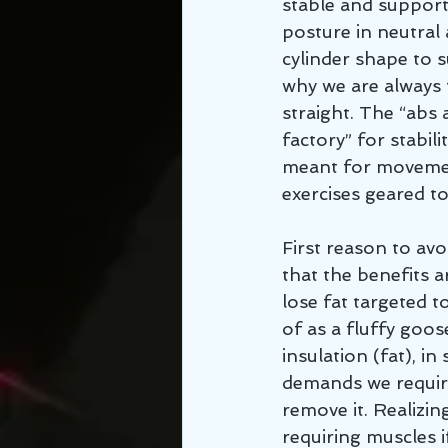
stable and support
posture in neutral 
cylinder shape to s
why we are always t
straight. The “abs 
factory” for stabil
meant for movement
exercises geared to
First reason to avo
that the benefits 
lose fat targeted 
of as a fluffy goo
insulation (fat), in
demands we require
remove it. Realizing
requiring muscles i