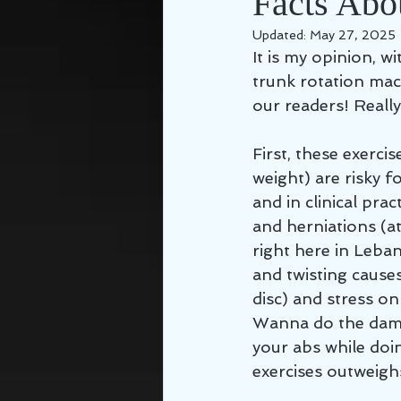
Facts Abou
Updated:
May 27, 2025
It is my opinion, wi
trunk rotation mac
our readers! Reall
First, these exerci
weight) are risky f
and in clinical pra
and herniations (a
right here in Leba
and twisting causes
disc) and stress on
Wanna do the damag
your abs while doin
exercises outweighs