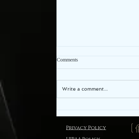
Comments
Write a comment...
TMJ, Jaw or Face Pain in
Lebanon TN, Cumberland
Chiropractic Can Help!
Privacy Policy