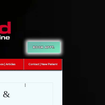
BOOK APPT.
os | Articles
Contact | New Patient
T
myofascial release
s &