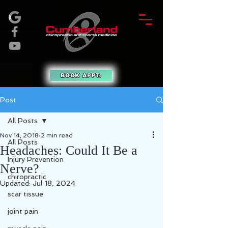
BOOK APPT.
Post
All Posts
Nov 14, 2018
2 min read
All Posts
Headaches: Could It Be a
Injury Prevention
Nerve?
chiropractic
Updated:
Jul 18, 2024
scar tissue
joint pain