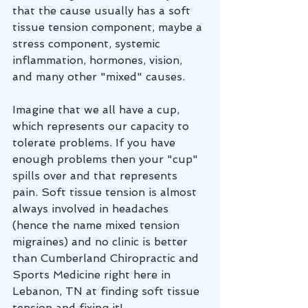
that the cause usually has a soft 
tissue tension component, maybe a 
stress component, systemic 
inflammation, hormones, vision, 
and many other "mixed" causes.
Imagine that we all have a cup, 
which represents our capacity to 
tolerate problems. If you have 
enough problems then your "cup" 
spills over and that represents 
pain. Soft tissue tension is almost 
always involved in headaches 
(hence the name mixed tension 
migraines) and no clinic is better 
than Cumberland Chiropractic and 
Sports Medicine right here in 
Lebanon, TN at finding soft tissue 
tension and fixing it!