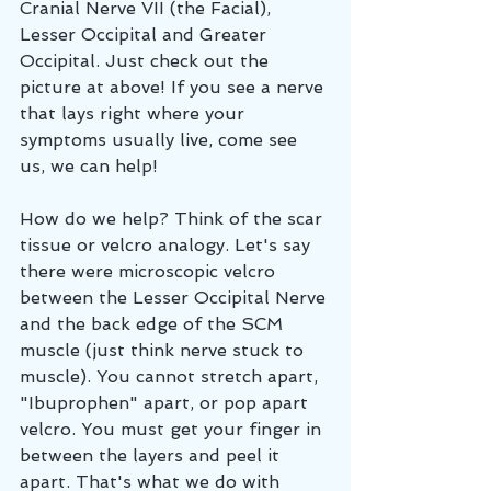
Cranial Nerve VII (the Facial), 
Lesser Occipital and Greater 
Occipital. Just check out the 
picture at above! If you see a nerve 
that lays right where your 
symptoms usually live, come see 
us, we can help! 
How do we help? Think of the scar 
tissue or velcro analogy. Let's say 
there were microscopic velcro 
between the Lesser Occipital Nerve 
and the back edge of the SCM 
muscle (just think nerve stuck to 
muscle). You cannot stretch apart, 
"Ibuprophen" apart, or pop apart 
velcro. You must get your finger in 
between the layers and peel it 
apart. That's what we do with 