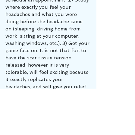
where exactly you feel your 
headaches and what you were 
doing before the headache came 
on (sleeping, driving home from 
work, sitting at your computer, 
washing windows, etc.). 3) Get your 
game face on. It is not that fun to 
have the scar tissue tension 
released, however it is very 
tolerable, will feel exciting because 
it exactly replicates your 
headaches, and will give you relief. 
Headache cases are one of our 
specialties and at Cumberland 
Chiropractic and Sports Medicine, 
we get you better, faster!
Chronic Pain
muscle pain