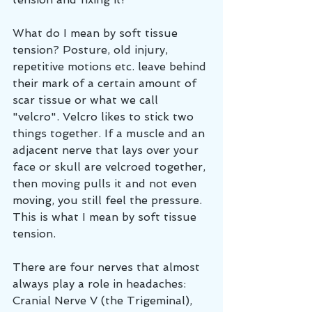
What do I mean by soft tissue 
tension? Posture, old injury, 
repetitive motions etc. leave behind 
their mark of a certain amount of 
scar tissue or what we call 
"velcro". Velcro likes to stick two 
things together. If a muscle and an 
adjacent nerve that lays over your 
face or skull are velcroed together, 
then moving pulls it and not even 
moving, you still feel the pressure. 
This is what I mean by soft tissue 
tension. 
There are four nerves that almost 
always play a role in headaches: 
Cranial Nerve V (the Trigeminal), 