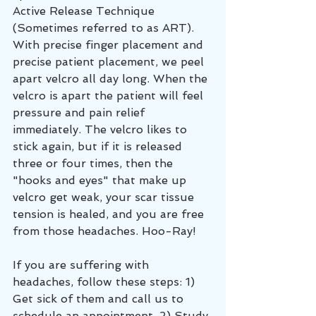
Active Release Technique 
(Sometimes referred to as ART). 
With precise finger placement and 
precise patient placement, we peel 
apart velcro all day long. When the 
velcro is apart the patient will feel 
pressure and pain relief 
immediately. The velcro likes to 
stick again, but if it is released 
three or four times, then the 
"hooks and eyes" that make up 
velcro get weak, your scar tissue 
tension is healed, and you are free 
from those headaches. Hoo-Ray!
If you are suffering with 
headaches, follow these steps: 1) 
Get sick of them and call us to 
schedule an appointment. 2) Study 