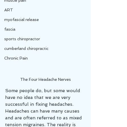
muscle pain
ART
myofascial release
fascia
sports chiropractor
cumberland chiropractic
Chronic Pain
The Four Headache Nerves
Some people do, but some would 
have no idea that we are very 
successful in fixing headaches. 
Headaches can have many causes 
and are often referred to as mixed 
tension migraines. The reality is 