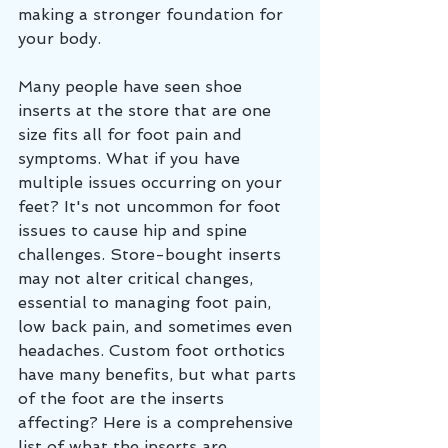
making a stronger foundation for 
your body. 
Many people have seen shoe 
inserts at the store that are one 
size fits all for foot pain and 
symptoms. What if you have 
multiple issues occurring on your 
feet? It's not uncommon for foot 
issues to cause hip and spine 
challenges. Store-bought inserts 
may not alter critical changes, 
essential to managing foot pain, 
low back pain, and sometimes even 
headaches. Custom foot orthotics 
have many benefits, but what parts 
of the foot are the inserts 
affecting? Here is a comprehensive 
list of what the inserts are 