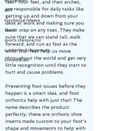
muscle pain
feet! Your feet, and their arches, 
are responsible for daily tasks like 
ART
getting up and down from your 
myofascial release
desk at work and making sure you 
don't step on any toes. They make 
fascia
sure that we can stand tall, walk 
sports chiropractor
forward, and run as fast as the 
cumberland chiropractic
wind. Our feet help us move 
throughout the world and get very 
Chronic Pain
little recognition until they start to 
hurt and cause problems. 
Preventing foot issues before they 
happen is a smart idea, and foot 
orthotics help with just that! The 
name describes the product 
perfectly; these are orthotic shoe 
inserts made custom to your foot's 
shape and movements to help with 