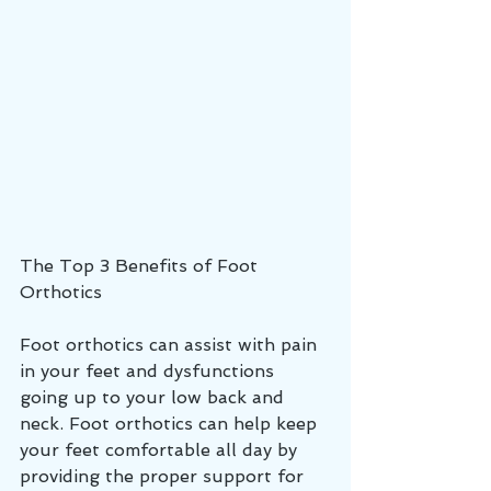
The Top 3 Benefits of Foot 
Orthotics
Foot orthotics can assist with pain 
in your feet and dysfunctions 
going up to your low back and 
neck. Foot orthotics can help keep 
your feet comfortable all day by 
providing the proper support for 