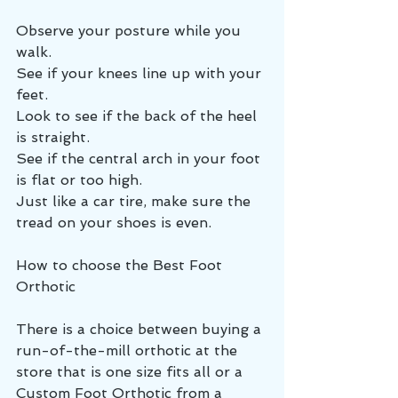
Observe your posture while you 
walk.
See if your knees line up with your 
feet.
Look to see if the back of the heel 
is straight.
See if the central arch in your foot 
is flat or too high.
Just like a car tire, make sure the 
tread on your shoes is even.
How to choose the Best Foot 
Orthotic
There is a choice between buying a 
run-of-the-mill orthotic at the 
store that is one size fits all or a 
Custom Foot Orthotic from a 