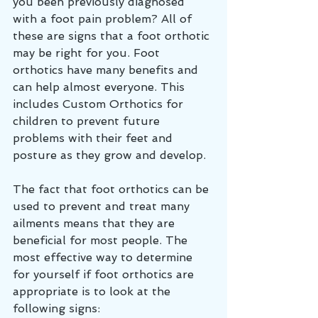
you been previously diagnosed 
with a foot pain problem? All of 
these are signs that a foot orthotic 
may be right for you. Foot 
orthotics have many benefits and 
can help almost everyone. This 
includes Custom Orthotics for 
children to prevent future 
problems with their feet and 
posture as they grow and develop. 
The fact that foot orthotics can be 
used to prevent and treat many 
ailments means that they are 
beneficial for most people. The 
most effective way to determine 
for yourself if foot orthotics are 
appropriate is to look at the 
following signs: