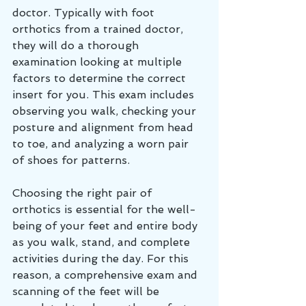
doctor. Typically with foot 
orthotics from a trained doctor, 
they will do a thorough 
examination looking at multiple 
factors to determine the correct 
insert for you. This exam includes 
observing you walk, checking your 
posture and alignment from head 
to toe, and analyzing a worn pair 
of shoes for patterns. 
Choosing the right pair of 
orthotics is essential for the well-
being of your feet and entire body 
as you walk, stand, and complete 
activities during the day. For this 
reason, a comprehensive exam and 
scanning of the feet will be 