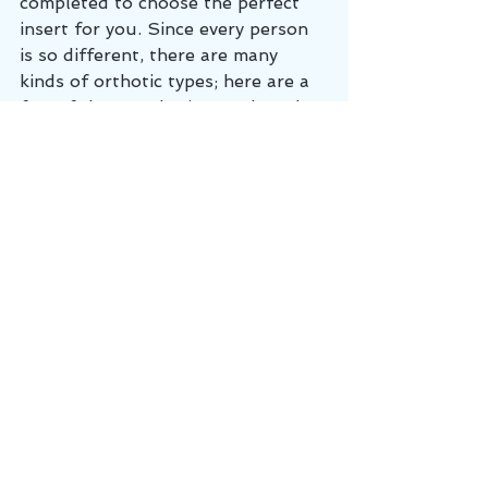
completed to choose the perfect 
insert for you. Since every person 
is so different, there are many 
kinds of orthotic types; here are a 
few of the popular inserts based 
on their purpose:
Long periods of standing
: inserts 
will have increased cushion for the 
feet.
Athletics
: these are made of a 
lighter material and typically will 
have colloidal silver to reduce the 
smell from sweat.
Durability
: made for work boots, 
have a material that is thicker and 
more sturdy. 
Prevention
: lighter and minimally 
intense to assist with posture.