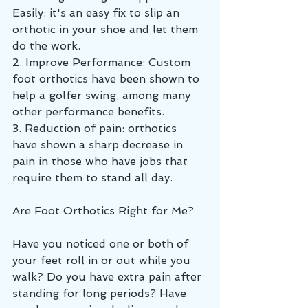
Easily: it's an easy fix to slip an 
orthotic in your shoe and let them 
do the work.
2. Improve Performance: Custom 
foot orthotics have been shown to 
help a golfer swing, among many 
other performance benefits. 
3. Reduction of pain: orthotics 
have shown a sharp decrease in 
pain in those who have jobs that 
require them to stand all day. 
Are Foot Orthotics Right for Me?
Have you noticed one or both of 
your feet roll in or out while you 
walk? Do you have extra pain after 
standing for long periods? Have 