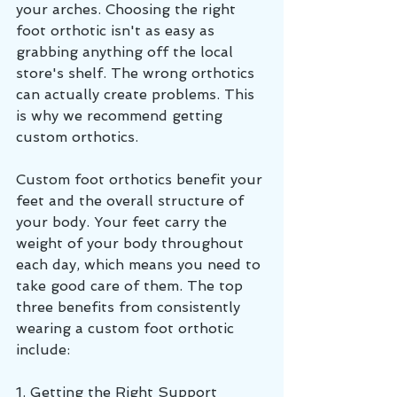
your arches. Choosing the right 
foot orthotic isn't as easy as 
grabbing anything off the local 
store's shelf. The wrong orthotics 
can actually create problems. This 
is why we recommend getting 
custom orthotics.
Custom foot orthotics benefit your 
feet and the overall structure of 
your body. Your feet carry the 
weight of your body throughout 
each day, which means you need to 
take good care of them. The top 
three benefits from consistently 
wearing a custom foot orthotic 
include: 
1. Getting the Right Support 