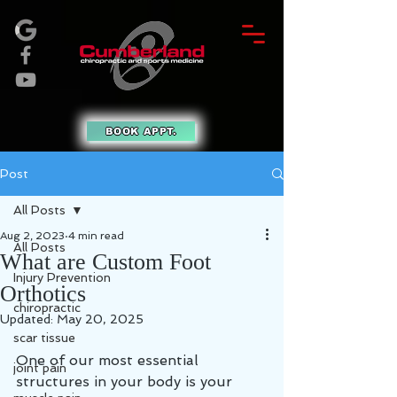
BOOK APPT.
Post
All Posts
Aug 2, 2023
4 min read
All Posts
What are Custom Foot
Injury Prevention
Orthotics
chiropractic
Updated:
May 20, 2025
scar tissue
One of our most essential 
joint pain
structures in your body is your 