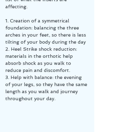
affecting.
1. Creation of a symmetrical 
foundation: balancing the three 
arches in your feet, so there is less 
tilting of your body during the day
2. Heel Strike shock reduction: 
materials in the orthotic help 
absorb shock as you walk to 
reduce pain and discomfort. 
3. Help with balance: the evening 
of your legs, so they have the same 
length as you walk and journey 
throughout your day.