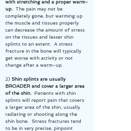
with stretching and a proper warm-
up. 
 The pain may not be 
completely gone, but warming up 
the muscle and tissues properly 
can decrease the amount of stress 
on the tissues and lesser shin 
splints to an extent.  A stress 
fracture in the bone will typically 
get worse with activity or not 
change after a warm-up.  
2) 
Shin splints are usually 
BROADER and cover a larger area 
of the shin.
  Patients with shin 
splints will report pain that covers 
a larger area of the shin, usually 
radiating or shooting along the 
shin bone.  Stress fractures tend 
to be in very precise, pinpoint 