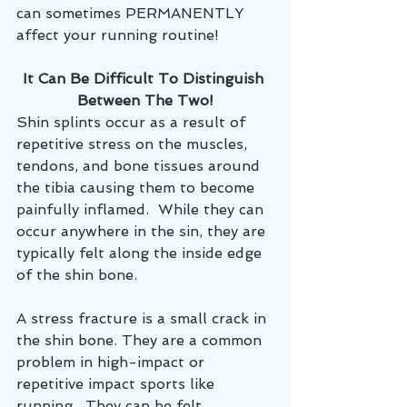
can sometimes PERMANENTLY 
affect your running routine!
It Can Be Difficult To Distinguish 
Between The Two!
Shin splints occur as a result of 
repetitive stress on the muscles, 
tendons, and bone tissues around 
the tibia causing them to become 
painfully inflamed.  While they can 
occur anywhere in the sin, they are 
typically felt along the inside edge 
of the shin bone.  
A stress fracture is a small crack in 
the shin bone. They are a common 
problem in high-impact or 
repetitive impact sports like 
running.  They can be felt 