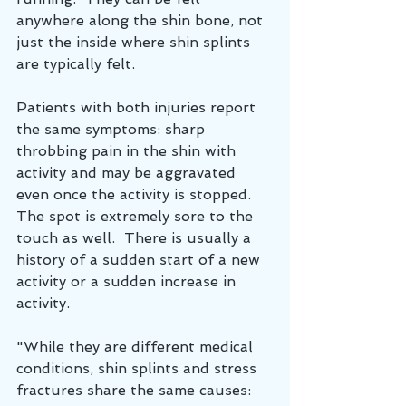
anywhere along the shin bone, not 
just the inside where shin splints 
are typically felt.
Patients with both injuries report 
the same symptoms: sharp 
throbbing pain in the shin with 
activity and may be aggravated 
even once the activity is stopped.  
The spot is extremely sore to the 
touch as well.  There is usually a 
history of a sudden start of a new 
activity or a sudden increase in 
activity.
"While they are different medical 
conditions, shin splints and stress 
fractures share the same causes: 