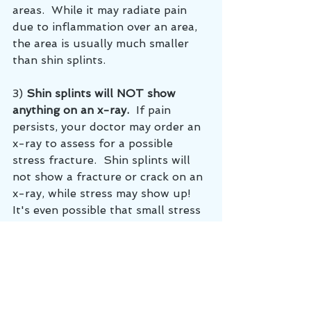
areas.  While it may radiate pain 
due to inflammation over an area, 
the area is usually much smaller 
than shin splints.
3) 
Shin splints will NOT show 
anything on an x-ray.  
If pain 
persists, your doctor may order an 
x-ray to assess for a possible 
stress fracture.  Shin splints will 
not show a fracture or crack on an 
x-ray, while stress may show up!  
It's even possible that small stress 
fractures may be missed on an x-
ray and your doctor may order 
more advanced imaging.
chiropractor lebanon tn
Sports Chiropractor
Shin splints
Shin pain
Stress fracture
sports chiropractor