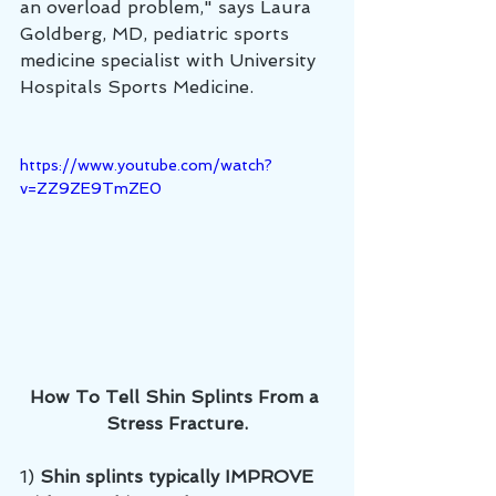
an overload problem," says Laura 
Goldberg, MD, pediatric sports 
medicine specialist with University 
Hospitals Sports Medicine.
https://www.youtube.com/watch?
v=ZZ9ZE9TmZE0
How To Tell Shin Splints From a 
Stress Fracture.
1) 
Shin splints typically IMPROVE 