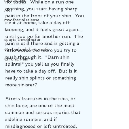
muscle pain
no issues.  While on a run one 
morning, you start having sharp 
ART
pain in the front of your shin.  You 
myofascial release
ice it at home, take a day off 
running, and it feels great again... 
fascia
until you go for another run.  The 
sports chiropractor
pain is still there and is getting a 
cumberland chiropractic
little worse the more you try to 
push through it.  "Darn shin 
Chronic Pain
splints!" you yell as you finally 
have to take a day off.  But is it 
really shin splints or something 
more sinister?
Stress fractures in the tibia, or 
shin bone, are one of the most 
common and serious injuries that 
sideline runners, and if 
misdiagnosed or left untreated, 