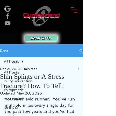
BOOK APPT.
Post
All Posts
Dec 21, 2023
2 min read
All Posts
Shin Splints or A Stress
Injury Prevention
Fracture? How To Tell!
chiropractic
Updated:
May 20, 2025
scar tissue
You're an avid runner.  You've run 
multiple miles every single day for 
joint pain
the past few years and you've had 