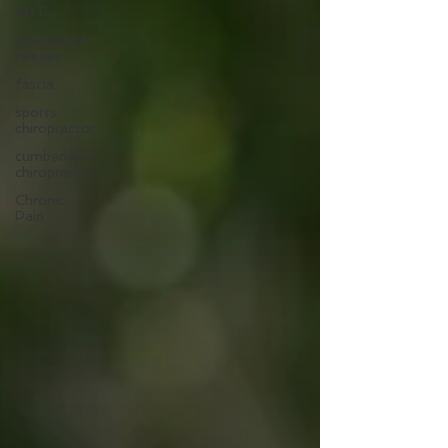
ART
myofascial
release
fascia
sports
chiropractor
cumberland
chiropractic
Chronic
Pain