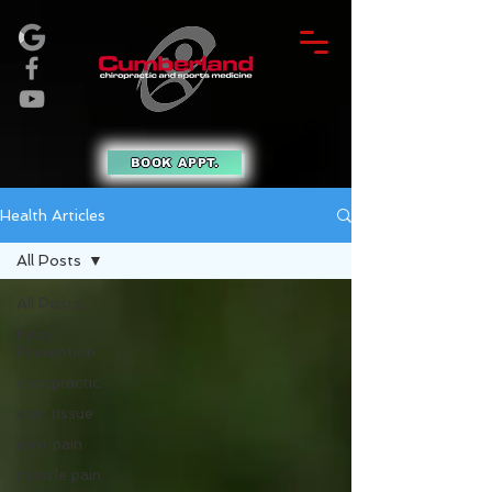
BOOK APPT.
Health Articles
All Posts
All Posts
Injury
Prevention
chiropractic
scar tissue
joint pain
muscle pain