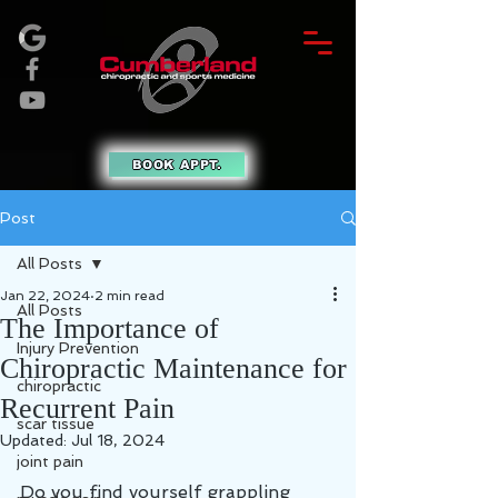
BOOK APPT.
Post
All Posts
Jan 22, 2024
2 min read
All Posts
The Importance of
Injury Prevention
Chiropractic Maintenance for
chiropractic
Recurrent Pain
scar tissue
Updated:
Jul 18, 2024
joint pain
Do you find yourself grappling 