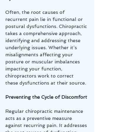
Often, the root causes of 
recurrent pain lie in functional or 
postural dysfunctions. Chiropractic 
takes a comprehensive approach, 
identifying and addressing these 
underlying issues. Whether it’s 
misalignments affecting your 
posture or muscular imbalances 
impacting your function, 
chiropractors work to correct 
these dysfunctions at their source.
Preventing the Cycle of Discomfort
Regular chiropractic maintenance 
acts as a preventive measure 
against recurring pain. It addresses 