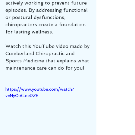
actively working to prevent future 
episodes. By addressing functional 
or postural dysfunctions, 
chiropractors create a foundation 
for lasting wellness.
Watch this YouTube video made by 
Cumberland Chiropractic and 
Sports Medicine that explains what 
maintenance care can do for you!
https://www.youtube.com/watch?
v=NyOjALeePZE