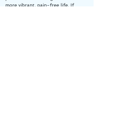
more vibrant, pain-free life. If 
you're ready to break free from 
persistent pain or uncover the root 
of any hidden dysfunctions, give us 
a call at Cumberland Chiropractic 
and Sports Medicine!
Chiropractor
active release technique
chiropractor lebanon tn
chiropractic
Injury Prevention
ART
See All
Recent Posts