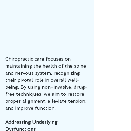
Chiropractic care focuses on 
maintaining the health of the spine 
and nervous system, recognizing 
their pivotal role in overall well-
being. By using non-invasive, drug-
free techniques, we aim to restore 
proper alignment, alleviate tension, 
and improve function.
Addressing Underlying 
Dysfunctions