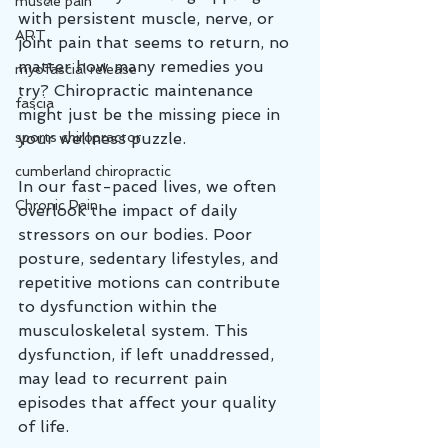
muscle pain
with persistent muscle, nerve, or 
ART
joint pain that seems to return, no 
matter how many remedies you 
myofascial release
try? Chiropractic maintenance 
fascia
might just be the missing piece in 
sports chiropractor
your wellness puzzle.
cumberland chiropractic
In our fast-paced lives, we often 
Chronic Pain
overlook the impact of daily 
stressors on our bodies. Poor 
posture, sedentary lifestyles, and 
repetitive motions can contribute 
to dysfunction within the 
musculoskeletal system. This 
dysfunction, if left unaddressed, 
may lead to recurrent pain 
episodes that affect your quality 
of life.