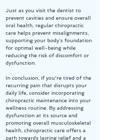
Just as you visit the dentist to 
prevent cavities and ensure overall 
oral health, regular chiropractic 
care helps prevent misalignments, 
supporting your body’s foundation 
for optimal well-being while 
reducing the risk of discomfort or 
dysfunction.
In conclusion, if you're tired of the 
recurring pain that disrupts your 
daily life, consider incorporating 
chiropractic maintenance into your 
wellness routine. By addressing 
dysfunction at its source and 
promoting overall musculoskeletal 
health, chiropractic care offers a 
path towards lasting relief and a 