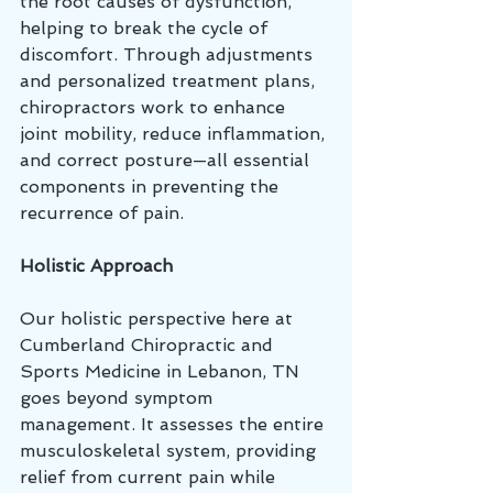
the root causes of dysfunction, 
helping to break the cycle of 
discomfort. Through adjustments 
and personalized treatment plans, 
chiropractors work to enhance 
joint mobility, reduce inflammation, 
and correct posture—all essential 
components in preventing the 
recurrence of pain.
Holistic Approach
Our holistic perspective here at 
Cumberland Chiropractic and 
Sports Medicine in Lebanon, TN 
goes beyond symptom 
management. It assesses the entire 
musculoskeletal system, providing 
relief from current pain while 