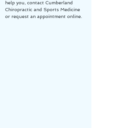
help you, contact Cumberland 
Chiropractic and Sports Medicine 
or request an appointment online.