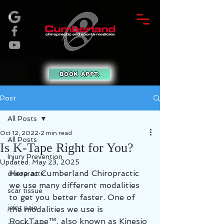
BOOK APPT.
Post
All Posts
Oct 12, 2022
2 min read
All Posts
Is K-Tape Right for You?
Injury Prevention
Updated:
May 23, 2025
Here at Cumberland Chiropractic 
chiropractic
we use many different modalities 
scar tissue
to get you better faster. One of 
joint pain
the modalities we use is 
RockTape™, also known as Kinesio 