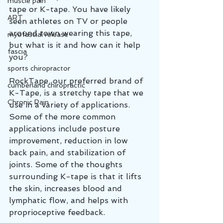
muscle pain
tape or K-tape. You have likely 
ART
seen athletes on TV or people 
around town wearing this tape, 
myofascial release
but what is it and how can it help 
fascia
you?
sports chiropractor
RockTape, our preferred brand of 
cumberland chiropractic
K-Tape, is a stretchy tape that we 
Chronic Pain
use in a variety of applications. 
Some of the more common 
applications include posture 
improvement, reduction in low 
back pain, and stabilization of 
joints. Some of the thoughts 
surrounding K-tape is that it lifts 
the skin, increases blood and 
lymphatic flow, and helps with 
proprioceptive feedback. 