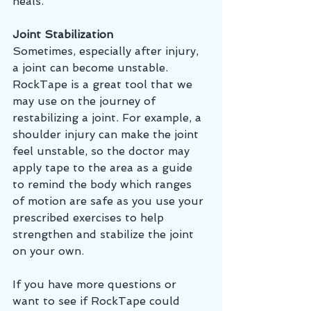
heals. 
Joint Stabilization 
Sometimes, especially after injury, 
a joint can become unstable. 
RockTape is a great tool that we 
may use on the journey of 
restabilizing a joint. For example, a 
shoulder injury can make the joint 
feel unstable, so the doctor may 
apply tape to the area as a guide 
to remind the body which ranges 
of motion are safe as you use your 
prescribed exercises to help 
strengthen and stabilize the joint 
on your own. 
If you have more questions or 
want to see if RockTape could 