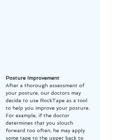
Posture Improvement 
After a thorough assessment of 
your posture, our doctors may 
decide to use RockTape as a tool 
to help you improve your posture. 
For example, if the doctor 
determines that you slouch 
forward too often, he may apply 
some tape to the upper back to 