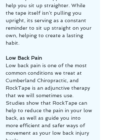
help you sit up straighter. While 
the tape itself isn’t pulling you 
upright, its serving as a constant 
reminder to sit up straight on your 
own, helping to create a lasting 
habit. 
Low Back Pain 
Low back pain is one of the most 
common conditions we treat at 
Cumberland Chiropractic, and 
RockTape is an adjunctive therapy 
that we will sometimes use. 
Studies show that RockTape can 
help to reduce the pain in your low 
back, as well as guide you into 
more efficient and safer ways of 
movement as your low back injury 