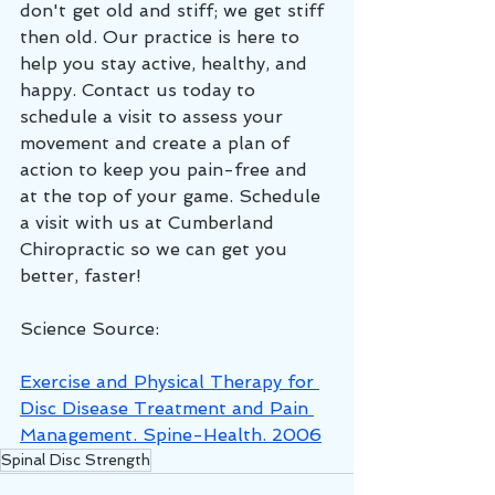
don't get old and stiff; we get stiff 
then old. Our practice is here to 
help you stay active, healthy, and 
happy. Contact us today to 
schedule a visit to assess your 
movement and create a plan of 
action to keep you pain-free and 
at the top of your game. Schedule 
a visit with us at Cumberland 
Chiropractic so we can get you 
better, faster!
Science Source:
Exercise and Physical Therapy for 
Disc Disease Treatment and Pain 
Management. Spine-Health. 2006
Spinal Disc Strength