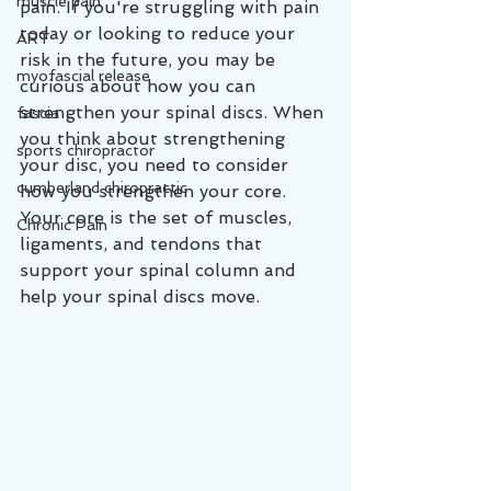
muscle pain
pain. If you're struggling with pain 
today or looking to reduce your 
ART
risk in the future, you may be 
myofascial release
curious about how you can 
strengthen your spinal discs. When 
fascia
you think about strengthening 
sports chiropractor
your disc, you need to consider 
cumberland chiropractic
how you strengthen your core. 
Your core is the set of muscles, 
Chronic Pain
ligaments, and tendons that 
support your spinal column and 
help your spinal discs move.