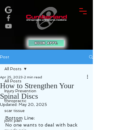
BOOK APPT.
Post
All Posts
Apr 25, 2023
2 min read
All Posts
How to Strengthen Your
Injury Prevention
Spinal Discs
chiropractic
Updated:
May 20, 2025
scar tissue
Bottom Line:
joint pain
No one wants to deal with back 