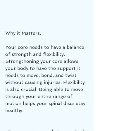
Why it Matters:
Your core needs to have a balance 
of strength and flexibility. 
Strengthening your core allows 
your body to have the support it 
needs to move, bend, and twist 
without causing injuries. Flexibility 
is also crucial. Being able to move 
through your entire range of 
motion helps your spinal discs stay 
healthy.