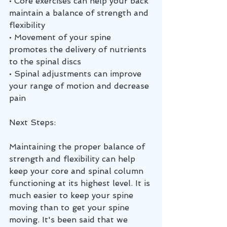
• Core exercises can help your back 
maintain a balance of strength and 
flexibility
• Movement of your spine 
promotes the delivery of nutrients 
to the spinal discs
• Spinal adjustments can improve 
your range of motion and decrease 
pain
Next Steps:
Maintaining the proper balance of 
strength and flexibility can help 
keep your core and spinal column 
functioning at its highest level. It is 
much easier to keep your spine 
moving than to get your spine 
moving. It's been said that we 