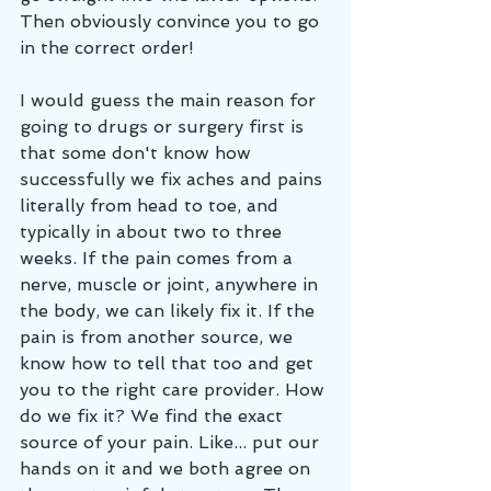
Then obviously convince you to go 
in the correct order!
I would guess the main reason for 
going to drugs or surgery first is 
that some don't know how 
successfully we fix aches and pains 
literally from head to toe, and 
typically in about two to three 
weeks. If the pain comes from a 
nerve, muscle or joint, anywhere in 
the body, we can likely fix it. If the 
pain is from another source, we 
know how to tell that too and get 
you to the right care provider. How 
do we fix it? We find the exact 
source of your pain. Like... put our 
hands on it and we both agree on 