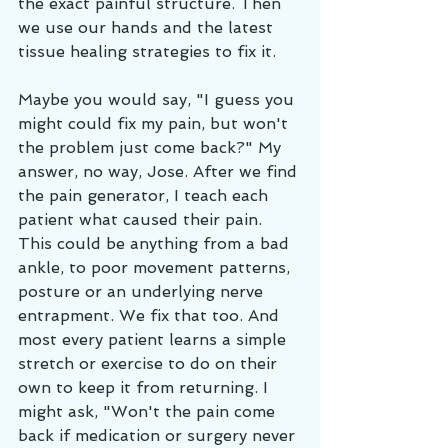
the exact painful structure. Then 
we use our hands and the latest 
tissue healing strategies to fix it. 
Maybe you would say, "I guess you 
might could fix my pain, but won't 
the problem just come back?" My 
answer, no way, Jose. After we find 
the pain generator, I teach each 
patient what caused their pain. 
This could be anything from a bad 
ankle, to poor movement patterns, 
posture or an underlying nerve 
entrapment. We fix that too. And 
most every patient learns a simple 
stretch or exercise to do on their 
own to keep it from returning. I 
might ask, "Won't the pain come 
back if medication or surgery never 