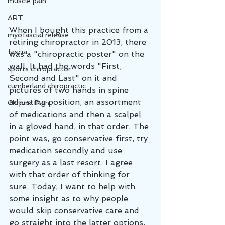
muscle pain
ART
When I bought this practice from a 
myofascial release
retiring chiropractor in 2013, there 
fascia
was a "chiropractic poster" on the 
wall. It had the words "First, 
sports chiropractor
Second and Last" on it and 
cumberland chiropractic
pictures of two hands in spine 
adjusting position, an assortment 
Chronic Pain
of medications and then a scalpel 
in a gloved hand, in that order. The 
point was, go conservative first, try 
medication secondly and use 
surgery as a last resort. I agree 
with that order of thinking for 
sure. Today, I want to help with 
some insight as to why people 
would skip conservative care and 
go straight into the latter options. 