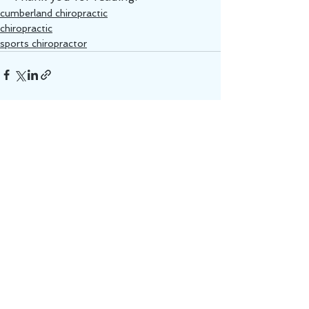
cumberland chiropractic
chiropractic
sports chiropractor
See All
Recent Posts