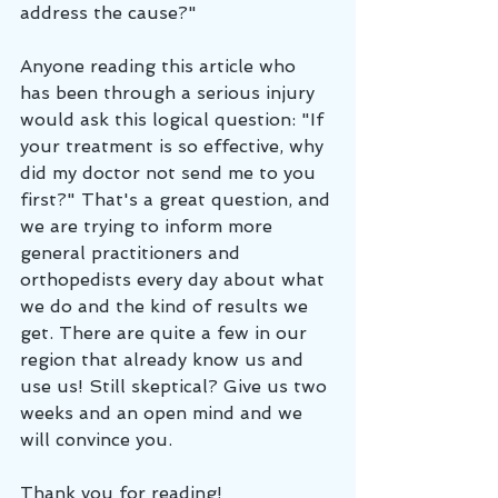
address the cause?"
Anyone reading this article who 
has been through a serious injury 
would ask this logical question: "If 
your treatment is so effective, why 
did my doctor not send me to you 
first?" That's a great question, and 
we are trying to inform more 
general practitioners and 
orthopedists every day about what 
we do and the kind of results we 
get. There are quite a few in our 
region that already know us and 
use us! Still skeptical? Give us two 
weeks and an open mind and we 
will convince you.
Thank you for reading!