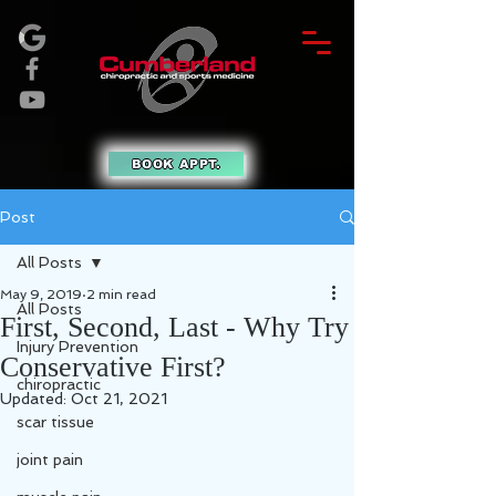
BOOK APPT.
Post
All Posts
May 9, 2019
2 min read
All Posts
First, Second, Last - Why Try
Injury Prevention
Conservative First?
chiropractic
Updated:
Oct 21, 2021
scar tissue
joint pain