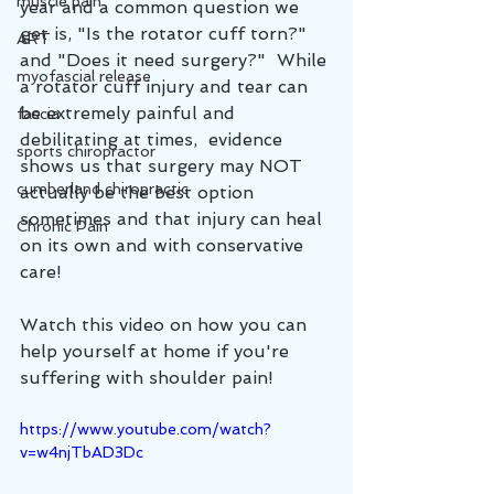
muscle pain
year and a common question we 
get is, "Is the rotator cuff torn?" 
ART
and "Does it need surgery?"  While 
myofascial release
a rotator cuff injury and tear can 
be extremely painful and 
fascia
debilitating at times,  evidence 
sports chiropractor
shows us that surgery may NOT 
cumberland chiropractic
actually be the best option 
sometimes and that injury can heal 
Chronic Pain
on its own and with conservative 
care!
Watch this video on how you can 
help yourself at home if you're 
suffering with shoulder pain!
https://www.youtube.com/watch?
v=w4njTbAD3Dc