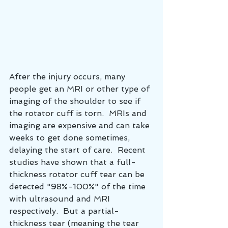
After the injury occurs, many 
people get an MRI or other type of 
imaging of the shoulder to see if 
the rotator cuff is torn.  MRIs and 
imaging are expensive and can take 
weeks to get done sometimes, 
delaying the start of care.  Recent 
studies have shown that a full-
thickness rotator cuff tear can be 
detected "98%-100%" of the time 
with ultrasound and MRI 
respectively.  But a partial-
thickness tear (meaning the tear 