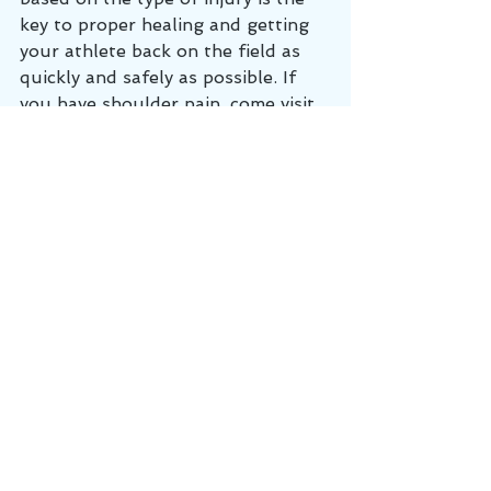
key to proper healing and getting 
your athlete back on the field as 
quickly and safely as possible. If 
you have shoulder pain, come visit 
us at Cumberland Chiropractic and 
Sports Medicine in Lebanon, TN 
where we can get you feeling 
better, faster!
Shoulder injury
Rotator cuff
Shoulder pain
Shoulder impingement
Supraspinatus
Shoulder labrum
baseball injury