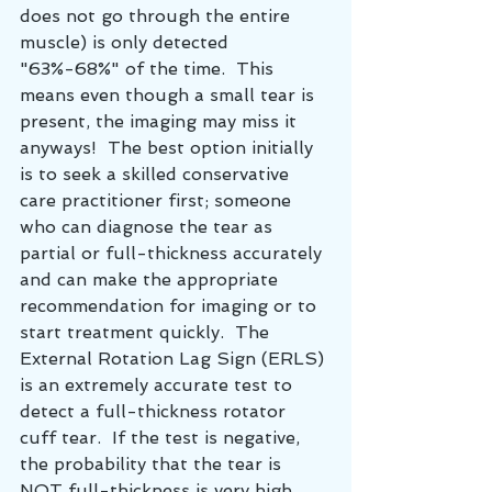
does not go through the entire 
muscle) is only detected 
"63%-68%" of the time.  This 
means even though a small tear is 
present, the imaging may miss it 
anyways!  The best option initially 
is to seek a skilled conservative 
care practitioner first; someone 
who can diagnose the tear as 
partial or full-thickness accurately 
and can make the appropriate 
recommendation for imaging or to 
start treatment quickly.  The 
External Rotation Lag Sign (ERLS) 
is an extremely accurate test to 
detect a full-thickness rotator 
cuff tear.  If the test is negative, 
the probability that the tear is 
NOT full-thickness is very high 