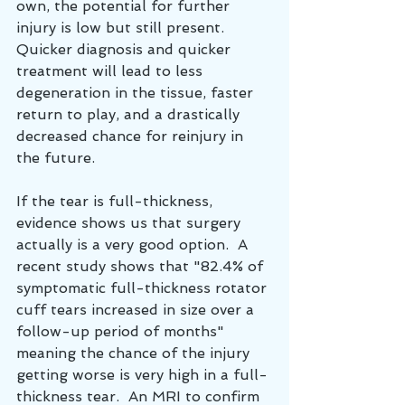
own, the potential for further 
injury is low but still present.  
Quicker diagnosis and quicker 
treatment will lead to less 
degeneration in the tissue, faster 
return to play, and a drastically 
decreased chance for reinjury in 
the future.
If the tear is full-thickness, 
evidence shows us that surgery 
actually is a very good option.  A 
recent study shows that "82.4% of 
symptomatic full-thickness rotator 
cuff tears increased in size over a 
follow-up period of months" 
meaning the chance of the injury 
getting worse is very high in a full-
thickness tear.  An MRI to confirm 