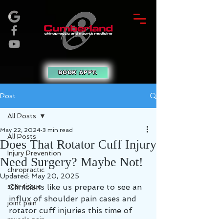
BOOK APPT.
Post
All Posts
May 22, 2024
3 min read
All Posts
Does That Rotator Cuff Injury
Injury Prevention
Need Surgery? Maybe Not!
chiropractic
Updated:
May 20, 2025
scar tissue
Clinicians like us prepare to see an 
influx of shoulder pain cases and 
joint pain
rotator cuff injuries this time of 