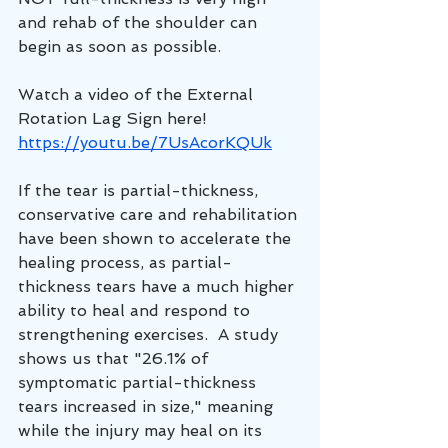
and rehab of the shoulder can 
begin as soon as possible.  
Watch a video of the External 
Rotation Lag Sign here!
https://youtu.be/7UsAcorKQUk
If the tear is partial-thickness, 
conservative care and rehabilitation 
have been shown to accelerate the 
healing process, as partial-
thickness tears have a much higher 
ability to heal and respond to 
strengthening exercises.  A study 
shows us that "26.1% of 
symptomatic partial-thickness 
tears increased in size," meaning 
while the injury may heal on its 