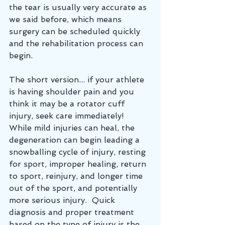
the tear is usually very accurate as 
we said before, which means 
surgery can be scheduled quickly 
and the rehabilitation process can 
begin.
The short version... if your athlete 
is having shoulder pain and you 
think it may be a rotator cuff 
injury, seek care immediately!  
While mild injuries can heal, the 
degeneration can begin leading a 
snowballing cycle of injury, resting 
for sport, improper healing, return 
to sport, reinjury, and longer time 
out of the sport, and potentially 
more serious injury.  Quick 
diagnosis and proper treatment 
based on the type of injury is the 