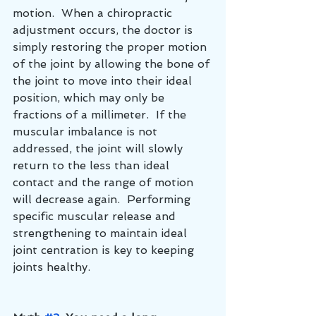
motion.  When a chiropractic 
adjustment occurs, the doctor is 
simply restoring the proper motion 
of the joint by allowing the bone of 
the joint to move into their ideal 
position, which may only be 
fractions of a millimeter.  If the 
muscular imbalance is not 
addressed, the joint will slowly 
return to the less than ideal 
contact and the range of motion 
will decrease again.  Performing 
specific muscular release and 
strengthening to maintain ideal 
joint centration is key to keeping 
joints healthy.