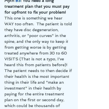
Myth 
#3
: You need a long 
treatment plan that you must pay 
for upfront to fix your problem!
This one is something we hear 
WAY too often.  The patient is told 
they have disc degeneration, 
arthritis, or "poor curves" in the 
spine, and the only way to keep it 
from getting worse is by getting 
treated anywhere from 30 to 60 
VISITS (That is not a typo, I've 
heard this from patients before)!  
The patient needs to then decide if 
their health is the most important 
thing in their life and "make an 
investment" in their health by 
paying for the entire treatment 
plan on the first or second day, 
which could be thousands of 