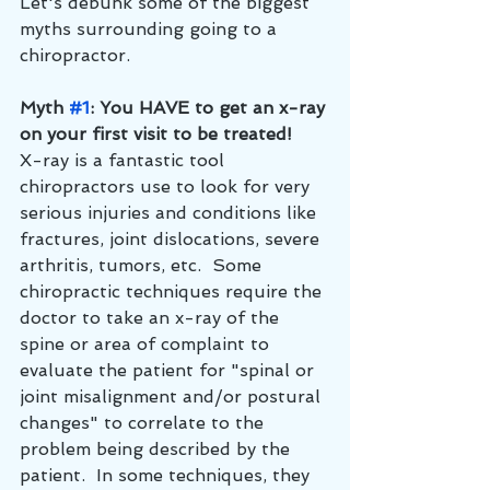
Let's debunk some of the biggest 
myths surrounding going to a 
chiropractor.
Myth 
#1
: You HAVE to get an x-ray 
on your first visit to be treated!
X-ray is a fantastic tool 
chiropractors use to look for very 
serious injuries and conditions like 
fractures, joint dislocations, severe 
arthritis, tumors, etc.  Some 
chiropractic techniques require the 
doctor to take an x-ray of the 
spine or area of complaint to 
evaluate the patient for "spinal or 
joint misalignment and/or postural 
changes" to correlate to the 
problem being described by the 
patient.  In some techniques, they 