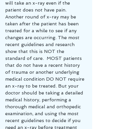
will take an x-ray even if the 
patient does not have pain.  
Another round of x-ray may be 
taken after the patient has been 
treated for a while to see if any 
changes are occurring. The most 
recent guidelines and research 
show that this is NOT the 
standard of care.  MOST patients 
that do not have a recent history 
of trauma or another underlying 
medical condition DO NOT require 
an x-ray to be treated. But your 
doctor should be taking a detailed 
medical history, performing a 
thorough medical and orthopedic 
examination, and using the most 
recent guidelines to decide if you 
need an x-ray before treatment 