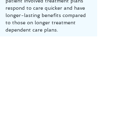
patient involved treatment plans 
respond to care quicker and have 
longer-lasting benefits compared 
to those on longer treatment 
dependent care plans.  
"Mr. Jones, my previous patients 
with a condition similar to yours 
have typically responded in 6-10 
visits, but every person is different. 
 You may respond slightly faster or 
slower.  We will be assessing your 
progress during each visit, and I 
will change your treatment plan as 
needed, but let's start with 3 visits 
per week for 2 weeks to start.  
What will speed up your recovery 
is if you are very intentional about 
performing any at-home exercises 