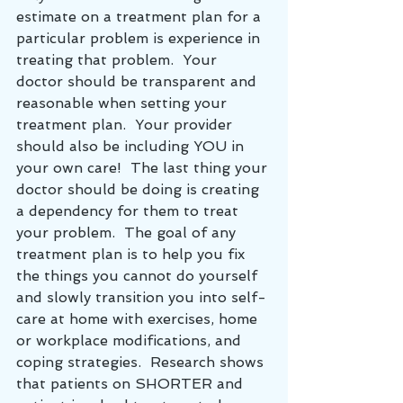
estimate on a treatment plan for a 
particular problem is experience in 
treating that problem.  Your 
doctor should be transparent and 
reasonable when setting your 
treatment plan.  Your provider 
should also be including YOU in 
your own care!  The last thing your 
doctor should be doing is creating 
a dependency for them to treat 
your problem.  The goal of any 
treatment plan is to help you fix 
the things you cannot do yourself 
and slowly transition you into self-
care at home with exercises, home 
or workplace modifications, and 
coping strategies.  Research shows 
that patients on SHORTER and 