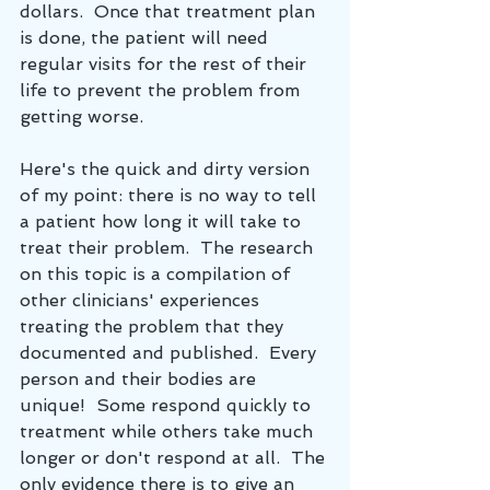
dollars.  Once that treatment plan 
is done, the patient will need 
regular visits for the rest of their 
life to prevent the problem from 
getting worse.  
Here's the quick and dirty version 
of my point: there is no way to tell 
a patient how long it will take to 
treat their problem.  The research 
on this topic is a compilation of 
other clinicians' experiences 
treating the problem that they 
documented and published.  Every 
person and their bodies are 
unique!  Some respond quickly to 
treatment while others take much 
longer or don't respond at all.  The 
only evidence there is to give an 