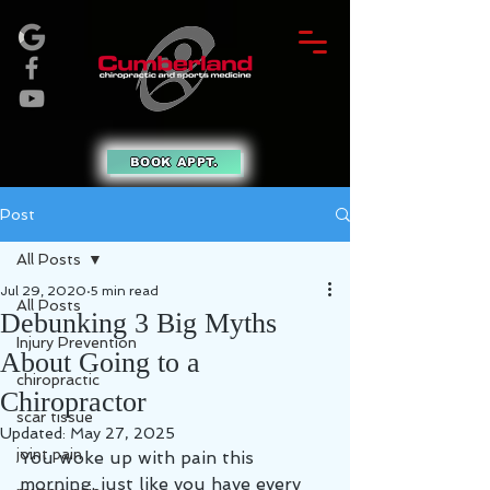
BOOK APPT.
Post
All Posts
Jul 29, 2020
5 min read
All Posts
Debunking 3 Big Myths
Injury Prevention
About Going to a
chiropractic
Chiropractor
scar tissue
Updated:
May 27, 2025
joint pain
You woke up with pain this 
morning, just like you have every 