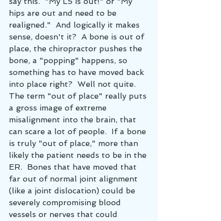
say this.  "My L5 is out!" or "My 
hips are out and need to be 
realigned."  And logically it makes 
sense, doesn't it?  A bone is out of 
place, the chiropractor pushes the 
bone, a "popping" happens, so 
something has to have moved back 
into place right?  Well not quite.  
The term "out of place" really puts 
a gross image of extreme 
misalignment into the brain, that 
can scare a lot of people.  If a bone 
is truly "out of place," more than 
likely the patient needs to be in the 
ER.  Bones that have moved that 
far out of normal joint alignment 
(like a joint dislocation) could be 
severely compromising blood 
vessels or nerves that could 