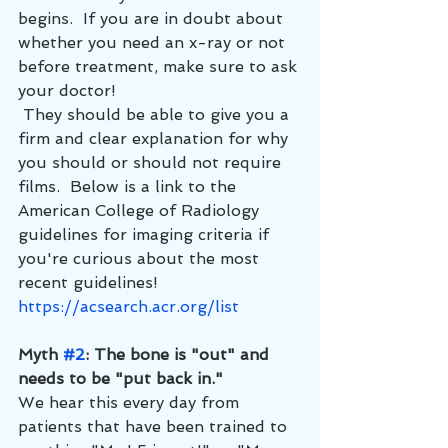
begins.  If you are in doubt about 
whether you need an x-ray or not 
before treatment, make sure to ask 
your doctor! 
 They should be able to give you a 
firm and clear explanation for why 
you should or should not require 
films.  Below is a link to the 
American College of Radiology 
guidelines for imaging criteria if 
you're curious about the most 
recent guidelines!
https://acsearch.acr.org/list
Myth 
#2
: The bone is "out" and 
needs to be "put back in."
We hear this every day from 
patients that have been trained to 