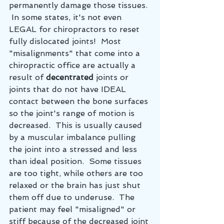
permanently damage those tissues. 
 In some states, it's not even 
LEGAL for chiropractors to reset 
fully dislocated joints!  Most 
"misalignments" that come into a 
chiropractic office are actually a 
result of 
decentrated
 joints or 
joints that do not have IDEAL 
contact between the bone surfaces 
so the joint's range of motion is 
decreased.  This is usually caused 
by a muscular imbalance pulling 
the joint into a stressed and less 
than ideal position.  Some tissues 
are too tight, while others are too 
relaxed or the brain has just shut 
them off due to underuse.  The 
patient may feel "misaligned" or 
stiff because of the decreased joint 