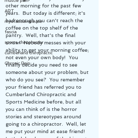
muscle pain
other morning for the past few 
ART
years.  But today is different; it's 
bad enough you can't reach the 
myofascial release
coffee on the top shelf of the 
fascia
pantry.  Well, that's the final 
sports chiropractor
straw!  Nobody messes with your 
ability to get your morning coffee; 
cumberland chiropractic
not even your own body!  You 
Chronic Pain
finally decide you need to see 
someone about your problem, but 
who do you see?  You remember 
your friend has referred you to 
Cumberland Chiropractic and 
Sports Medicine before, but all 
you can think of is the horror 
stories and stereotypes around 
going to a chiropractor.  Well, let 
me put your mind at ease friend!  