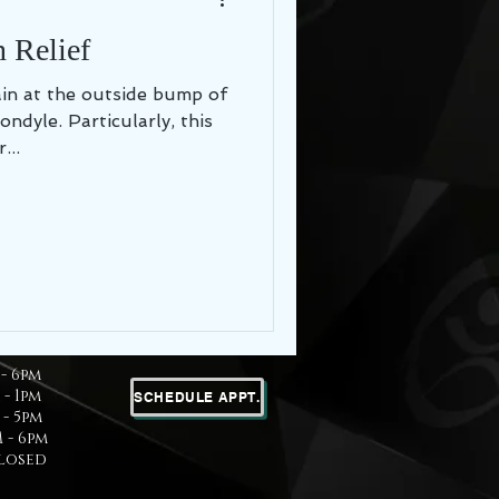
 Relief
in at the outside bump of
ondyle. Particularly, this
...
- 6pm
 - 1pm
SCHEDULE APPT.
- 5pm
 - 6pm
Closed