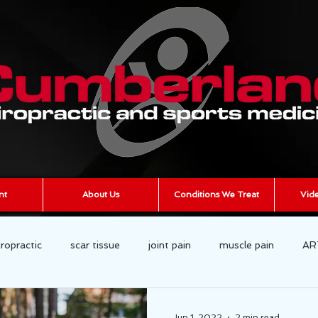
nt
About Us
Conditions We Treat
Vide
iropractic
scar tissue
joint pain
muscle pain
AR
cumberland chiropractic
Chronic Pain
Jun 1, 2022
2 min read