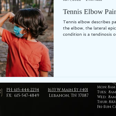
Tennis Elbow Pain
Tennis elbow describes pa
the elbow, the lateral epic
condition is a tendinosis or
Mon:
8am 
PH: 615-444-2234
1633 W Main St #401
Tues: 8am
FX: 615-547-4849
Lebanon, TN 37087
Wed: 8am 
Thur: 8AM
Fri-Sun: 