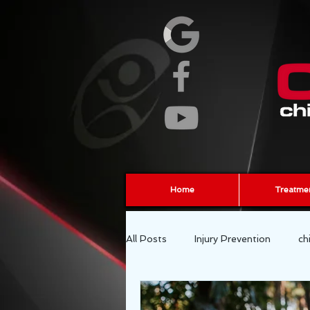
Home
Treatme
All Posts
Injury Prevention
ch
fascia
sports chiropractor