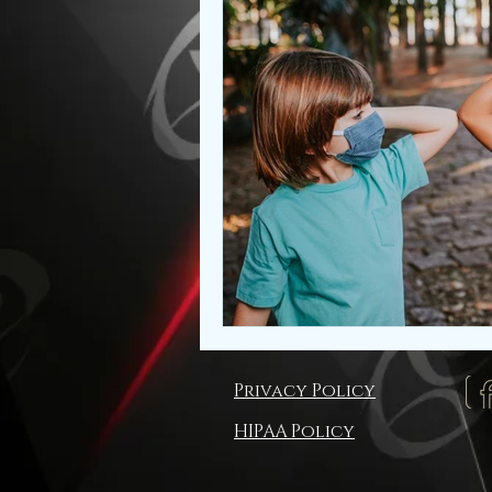
Privacy Policy
HIPAA Policy