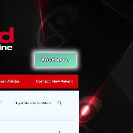
BOOK APPT.
os | Articles
Contact | New Patient
T
myofascial release