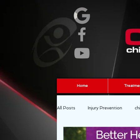
Home
Treatme
All Posts
Injury Prevention
ch
fascia
sports chiropractor