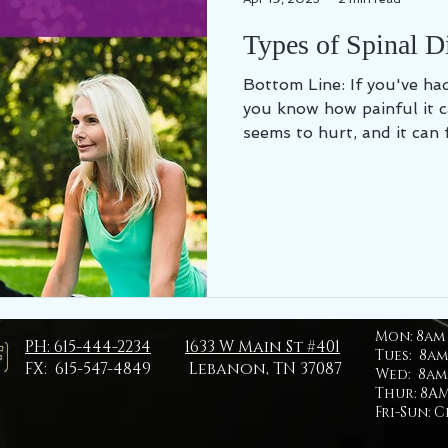
Types of Spinal D
Bottom Line: If you've had a spinal disc problem,
you know how painful it 
seems to hurt, and it can fe
Mon:
8am 
PH: 615-444-2234
1633 W Main St #401
Tues: 8am
FX: 615-547-4849
Lebanon, TN 37087
Wed: 8am 
Thur: 8AM
Fri-Sun: 