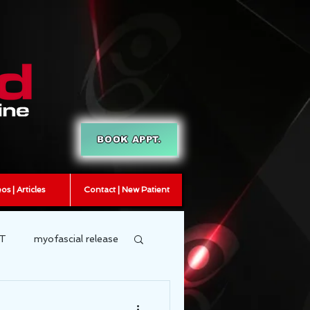
BOOK APPT.
os | Articles
Contact | New Patient
T
myofascial release