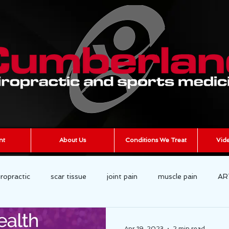
nt
About Us
Conditions We Treat
Vide
iropractic
scar tissue
joint pain
muscle pain
AR
cumberland chiropractic
Chronic Pain
Apr 19, 2023
2 min read