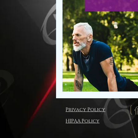
Privacy Policy
HIPAA Policy