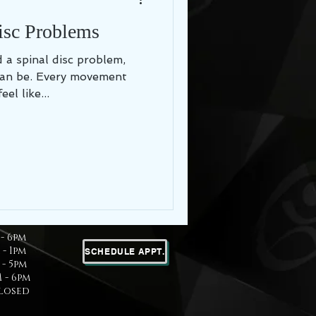
isc Problems
can be. Every movement
el like...
- 6pm
 - 1pm
SCHEDULE APPT.
- 5pm
 - 6pm
Closed