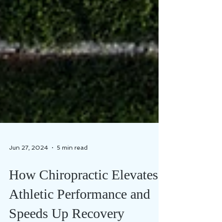
Jun 27, 2024
5 min read
How Chiropractic Elevates
Athletic Performance and