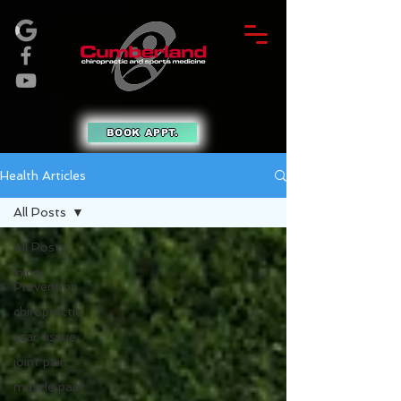
BOOK APPT.
Health Articles
All Posts
All Posts
Injury
Prevention
chiropractic
scar tissue
joint pain
muscle pain