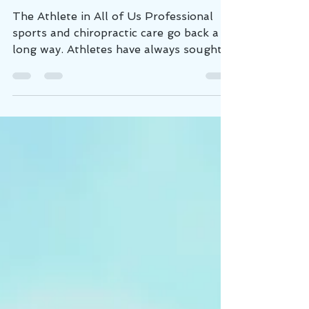
Speeds Up Recovery
The Athlete in All of Us Professional
sports and chiropractic care go back a
long way. Athletes have always sought a
performance...