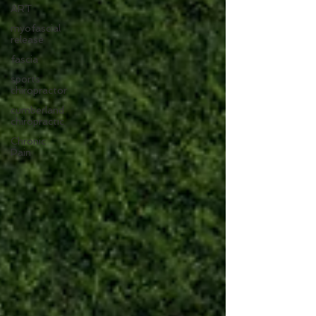
ART
myofascial
release
fascia
sports
chiropractor
cumberland
chiropractic
Chronic
Pain