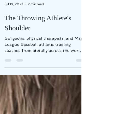
Jul 19, 2023
2 min read
The Throwing Athlete's
Shoulder
Surgeons, physical therapists, and Major
League Baseball athletic training
coaches from literally across the world
annually present the...