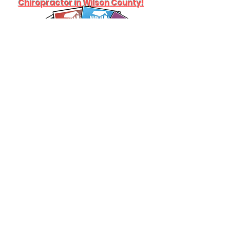
Chiropractor in Wilson County!
What our patients are saying: