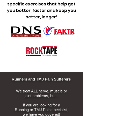
specific exercises that help get
you better, faster and keep you
better, longer!
Runners and TMJ Pain Sufferers
We treat ALL nerve, muscle
or
joint problems, but...
if you are looking for a
Running
or TMJ Pain specialist,
we have you covered!