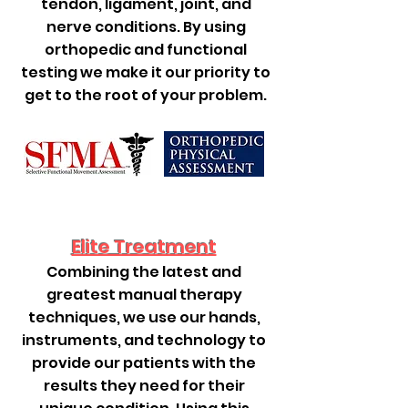
tendon, ligament, joint, and
nerve conditions. By using
orthopedic and functional
testing we make it our priority to
get to the root of your problem.
Elite Treatment
Combining the latest and
greatest manual therapy
techniques, we use our hands,
instruments, and technology to
provide our patients with the
results they need for their