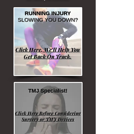
RUNNING INJURY
SLOWING YOU DOWN?
Click Here, We'll Help You
Get Back On Track.
TMJ Specialist!
Click Here Before Considering
Surgery or TMJ Devices