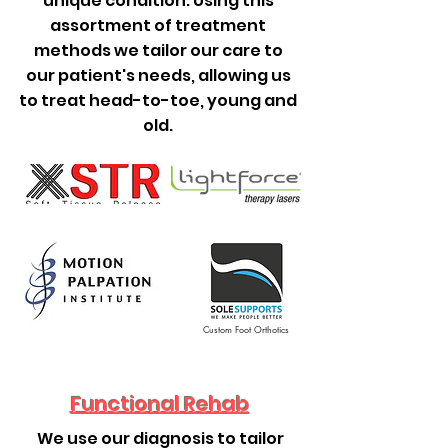
unique condition. Using this
assortment of treatment
methods we tailor our care to
our patient's needs, allowing us
to treat head-to-toe, young and
old.
Custom Foot Orthotics
Functional Rehab
We use our diagnosis to tailor