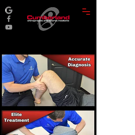
BOOK APPT.