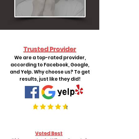
Trusted Provider
We are a top-rated provider,
according to Facebook, Google,
and Yelp. Why choose us? To get
results, just like they did!
Voted Best