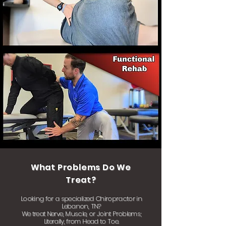
What Problems Do We
Treat?
Looking for a specialized Chiropractor in
Lebanon, TN?
We treat Nerve, Muscle, or Joint Problems;
Literally, from Head to Toe.