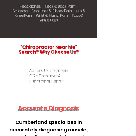
Headaches Neck & Back Pain
Sciatica Shoulder & Elbow Pain Hip &
Knee Pain Wrist & Hand Pain Foot &
Ankle Pain
"Chiropractor Near Me"
Search? Why Choose Us?
Accurate Diagnosis
Elite Treatment
Functional Rehab
Accurate Diagnosis
Cumberland specializes in
accurately diagnosing muscle,